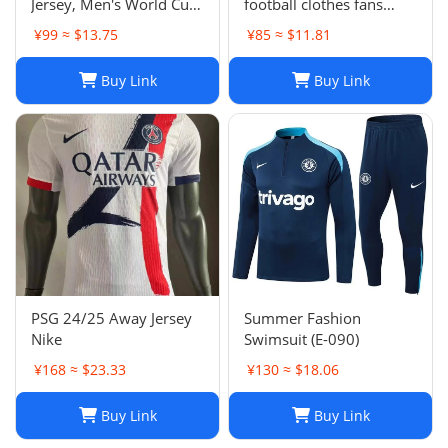
Jersey, Men's World Cup
football clothes fans
Football Shirt, H. Lozano
factory wholesale-023
¥99 ≈ $13.75
¥85 ≈ $11.81
Guardado Chicharito G.
Dos Santos,
Buy Link
Buy Link
Home/Away/Goalkeeper,
Breathable Fabric
PSG 24/25 Away Jersey
Summer Fashion
Nike
Swimsuit (E-090)
¥168 ≈ $23.33
¥130 ≈ $18.06
Buy Link
Buy Link