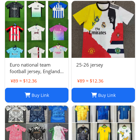
Euro national team
25-26 jersey
football jersey, England
Portugal France
¥89 ≈ $12.36
¥89 ≈ $12.36
Netherlands Spain
Germany Brazil
Buy Link
Buy Link
Argentina Croatia