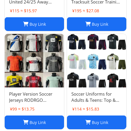
United 24/25 Away
Tracksuit Soccer Training
Soccer Jersey Navy Blue
Suit Jacket Set Spain Italy
¥115 ≈ $15.97
¥195 ≈ $27.08
Men's Size XXL NWOT-
England Jogging Sets
03
Chandal Tuta Jacket
Buy Link
Buy Link
Player Version Soccer
Soccer Uniforms for
Jerseys RODRGO
Adults & Teens: Top &
Camiseta Japan Football
Bottom Sets
¥99 ≈ $13.75
¥114 ≈ $15.83
Jersey VINI JR Mbappe
Bellingham maimi
Buy Link
Buy Link
Barcelonaa SUAREZ
KRITSOV DAVID RUIZ