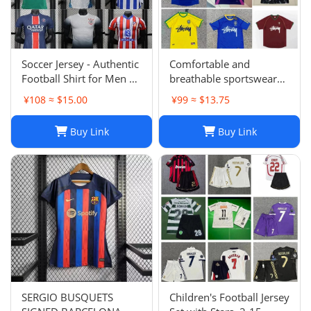
Soccer Jersey - Authentic
Comfortable and
Football Shirt for Men &
breathable sportswear
Women - Breathable,
suit -004
¥108 ≈ $15.00
¥99 ≈ $13.75
Lightweight,
Customizable
Buy Link
Buy Link
SERGIO BUSQUETS
Children's Football Jersey