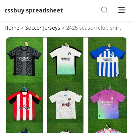
cssbuy spreadsheet
Shoes
Watches
Home
Soccer Jerseys
2425 season club shirt
T-Shirts
Down Jacket
Jackets/Coats
Hoodies/sweaters
Pants/shorts
Soccer Jerseys
Bags
Belts