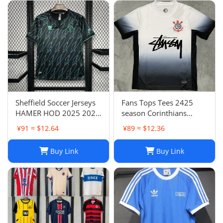
Sheffield Soccer Jerseys
Fans Tops Tees 2425
HAMER HOD 2025 2026
season Corinthians
STEWART SOUZA
home jersey Thai short
¥91 ≈ $12.64
¥89 ≈ $12.36
ROBERTS AMAD CLARKE
sleeved football jersey
EMBLETON OHARE
football jersey T240627
Buy Link
Buy Link
COULIBALY Traore
Football Shirt Soccer Kti