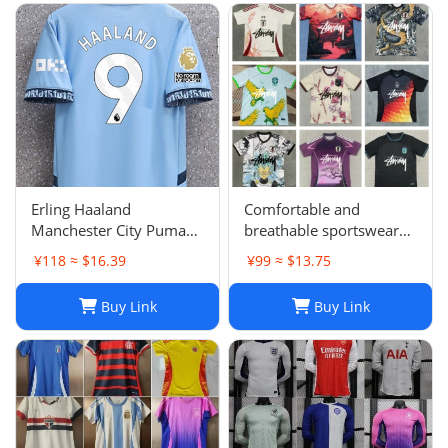
Karol G PEDRI
Erling Haaland
Comfortable and
Manchester City Puma
breathable sportswear
Youth 2024/25 Home
suit -05
¥118 ≈ $16.39
¥99 ≈ $13.75
Replica Player Jersey -
Light Blue
Buy Link
Buy Link