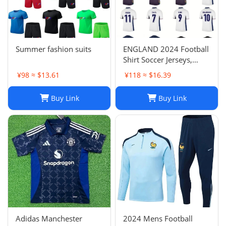
Summer fashion suits
ENGLAND 2024 Football
Shirt Soccer Jerseys,
BELLINGHAM SAKA
¥98 ≈ $13.61
¥118 ≈ $16.39
KANE MAINOO BOWEN
STONES RICE FODEN
Buy Link
Buy Link
PICKFORD PALMER,
Football Kit Yoga Kids
Men Women Baby Set
Adidas Manchester
2024 Mens Football