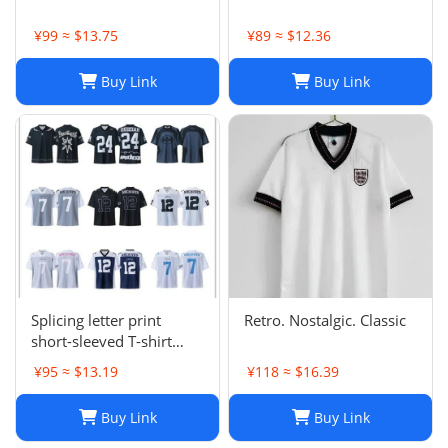
¥99 ≈ $13.75
¥89 ≈ $12.36
Buy Link
Buy Link
Splicing letter print
Retro. Nostalgic. Classic
short-sleeved T-shirt
digital mesh sports
¥95 ≈ $13.19
¥118 ≈ $16.39
jersey-CY
Buy Link
Buy Link