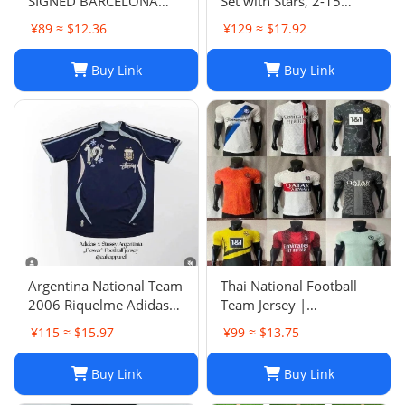
SIGNED BARCELONA
Set with Stars, 2-15
SHIRT
Years, Group Purchase,
¥89 ≈ $12.36
¥129 ≈ $17.92
Game Jersey
Buy Link
Buy Link
Argentina National Team
Thai National Football
2006 Riquelme Adidas
Team Jersey |
Football Shirt Soccer
Breathable Men's Soccer
¥115 ≈ $15.97
¥99 ≈ $13.75
Jersey
Training Jersey Set
Buy Link
Buy Link