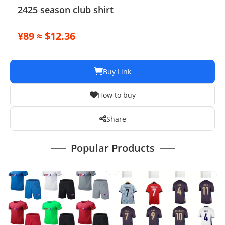
2425 season club shirt
¥89 ≈ $12.36
Buy Link
How to buy
Share
Popular Products