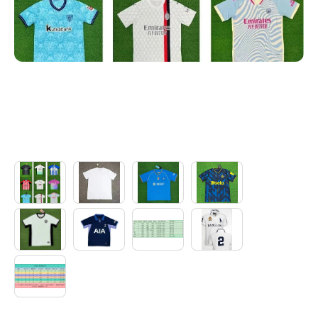
Electronics
Glasses
Headwear
Jewelry
Perfume
Pet Clothes
Sock/underwear
Tarot
Agent