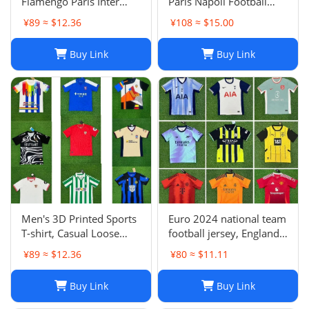
Flamengo Paris Inter
Paris Napoli Football
Milan Atletico Madrid
Jersey | Breathable
¥89 ≈ $12.36
¥108 ≈ $15.00
Brighton Naples Club
Quick Dry Sportswear-1
Fans Football Jersey
Buy Link
Buy Link
Men's 3D Printed Sports
Euro 2024 national team
T-shirt, Casual Loose
football jersey, England
Polo Club de Ferrol Top,
Portugal France
¥89 ≈ $12.36
¥80 ≈ $11.11
Summer Outdoor
Netherlands Spain
Leisure Tee
Germany Brazil
Buy Link
Buy Link
Argentina Croatia-01