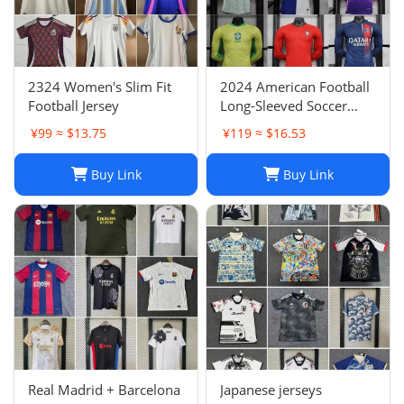
2324 Women's Slim Fit
2024 American Football
Football Jersey
Long-Sleeved Soccer
Jersey, Breathable Player
¥99 ≈ $13.75
¥119 ≈ $16.53
Uniform
Buy Link
Buy Link
Real Madrid + Barcelona
Japanese jerseys