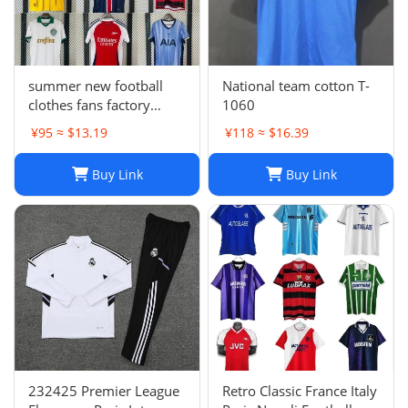
summer new football
National team cotton T-
clothes fans factory
1060
wholesale
¥95 ≈ $13.19
¥118 ≈ $16.39
Buy Link
Buy Link
232425 Premier League
Retro Classic France Italy