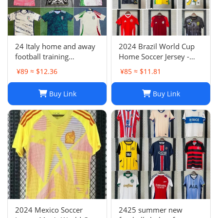
24 Italy home and away
2024 Brazil World Cup
football training
Home Soccer Jersey -
uniforms joint edition
Neymar #10 Jersey
¥89 ≈ $12.36
¥85 ≈ $11.81
full series football
Football Shirt
jerseys wholesale and
Buy Link
Buy Link
delivery
2024 Mexico Soccer
2425 summer new