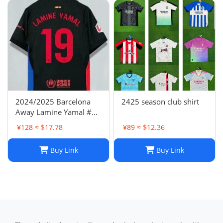
2024/2025 Barcelona
2425 season club shirt
Away Lamine Yamal #19
Player Version Football
¥128 ≈ $17.78
¥89 ≈ $12.36
Jersey(L) NIKE
Buy Link
Buy Link