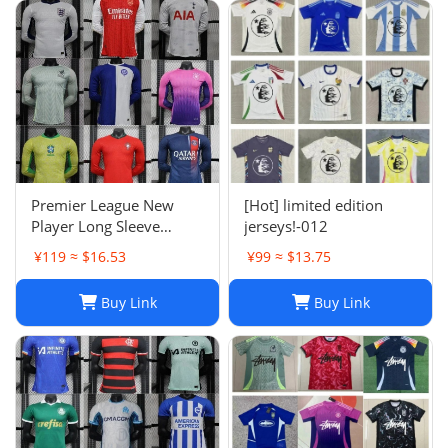
Premier League New
[Hot] limited edition
Player Long Sleeve
jerseys!-012
Football Suit
¥119 ≈ $16.53
¥99 ≈ $13.75
Buy Link
Buy Link