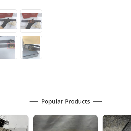
Popular Products