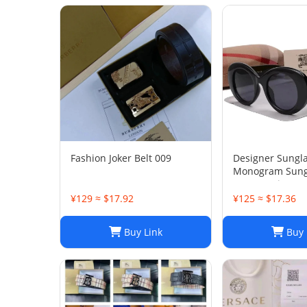
Fashion Joker Belt 009
Designer Sungl
Monogram Sungl
Women Diamond
Leg Sunglasses
¥129 ≈ $17.92
¥125 ≈ $17.36
Travel Photo bb
With original bo
Buy Link
Buy 