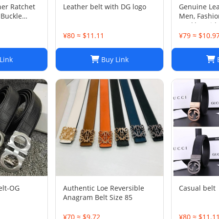
her Ratchet
Leather belt with DG logo
Genuine Lea
 Buckle
Men, Fashion
Buckle, Widt
Options, wi
¥80 ≈ $11.11
¥79 ≈ $10.9
Link
Buy Link
B
elt-OG
Authentic Loe Reversible
Casual belt
Anagram Belt Size 85
¥70 ≈ $9.72
¥80 ≈ $11.1