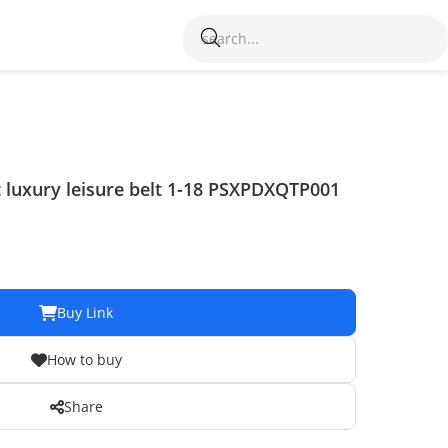
t luxury leisure belt 1-18 PSXPDXQTP001
Buy Link
How to buy
Share