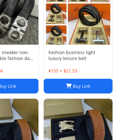
l sneaker non-
Fashion business light
able fashion dad
luxury leisure belt
ality
36
¥155 ≈ $21.53
uy Link
Buy Link