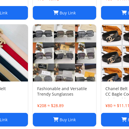
Link
Buy Link
B
elt
Fashionable and Versatile
Chanel Belt
Trendy Sunglasses
CC Bagle Co
Black Gold 
¥208 ≈ $28.89
¥80 ≈ $11.1
Link
Buy Link
B