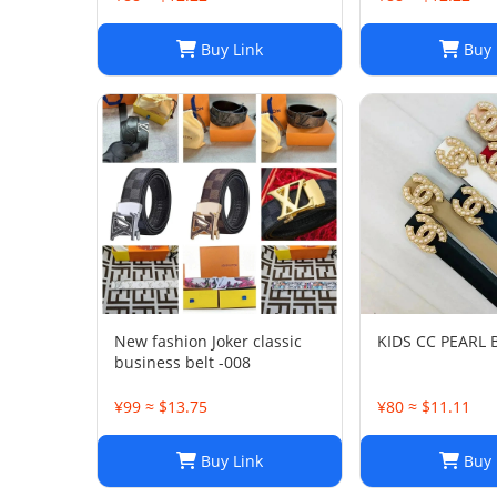
Buy Link
Buy 
New fashion Joker classic
KIDS CC PEARL B
business belt -008
¥99 ≈ $13.75
¥80 ≈ $11.11
Buy Link
Buy 