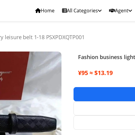
Home
All Categories
Agent
ury leisure belt 1-18 PSXPDXQTP001
Fashion business ligh
¥95 ≈ $13.19