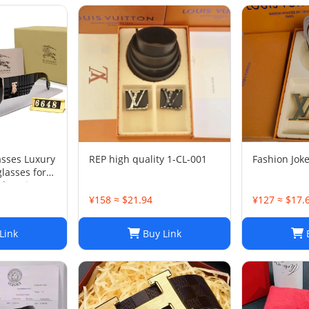
asses Luxury
REP high quality 1-CL-001
Fashion Joke
asses for
 Design
 Outdoor
¥158 ≈ $21.94
¥127 ≈ $17.
Sunglasses
x
Link
Buy Link
B