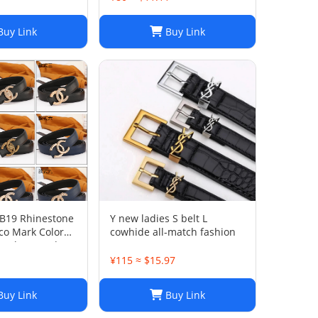
Belt
uy Link
Buy Link
 B19 Rhinestone
Y new ladies S belt L
co Mark Color
cowhide all-match fashion
Leather Used
1
¥115 ≈ $15.97
uy Link
Buy Link