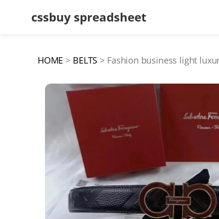
cssbuy spreadsheet
HOME
BELTS
Fashion business light lux