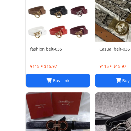
fashion belt-035
Casual belt-036
¥115 ≈ $15.97
¥115 ≈ $15.97
Buy Link
Buy 