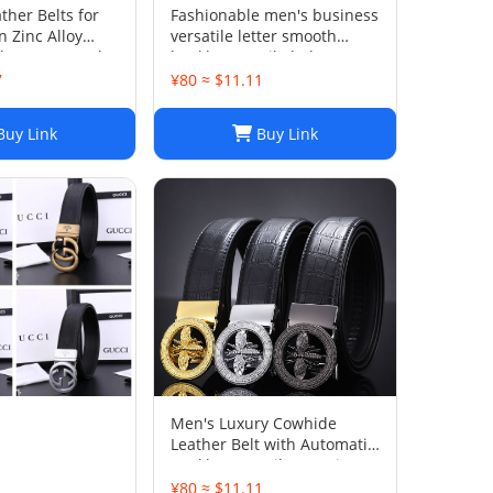
ther Belts for
Fashionable men's business
 Zinc Alloy
versatile letter smooth
h 3.8cm, 3 Color
buckle versatile belt
th Box
7
¥80 ≈ $11.11
uy Link
Buy Link
Men's Luxury Cowhide
Leather Belt with Automatic
Buckle: Versatile Genuine
Bamboo Business Casual
1
¥80 ≈ $11.11