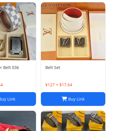
r Belt 036
Belt Set
64
¥127 ≈ $17.64
uy Link
Buy Link