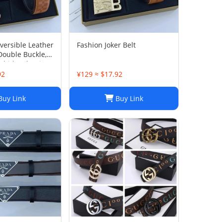
ersible Leather
Fashion Joker Belt
Double Buckle,
hide, Classic
92
¥129 ≈ $17.92
uy Link
Buy Link