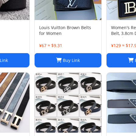
Louis Vuitton Brown Belts
Women's Rev
for Women
Belt, 3.8cm 
Genuine Cow
Design
¥67 ≈ $9.31
¥129 ≈ $17.
Link
Buy Link
B