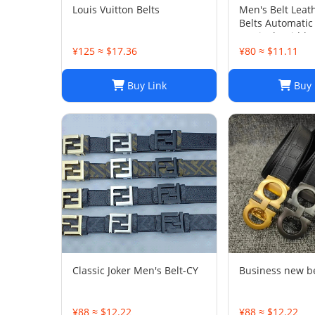
Louis Vuitton Belts
Men's Belt Leat
Belts Automatic
1.37inch Width
¥125 ≈ $17.36
¥80 ≈ $11.11
Buy Link
Buy 
Classic Joker Men's Belt-CY
Business new b
¥88 ≈ $12.22
¥88 ≈ $12.22