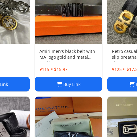
Amiri men's black belt with
Retro casua
MA logo gold and metal
slip breath
buckle
shoes-OG qu
¥115 ≈ $15.97
¥125 ≈ $17.
Link
Buy Link
B