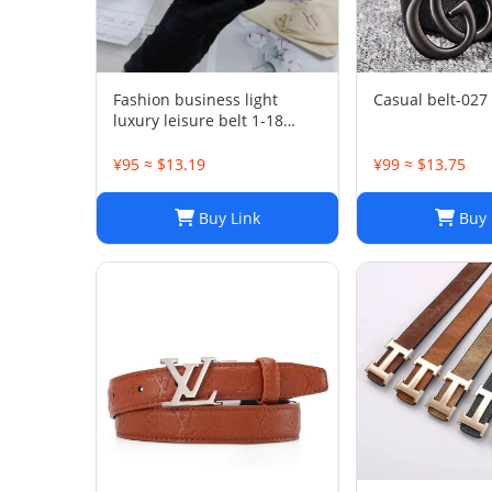
Fashion business light
Casual belt-027
luxury leisure belt 1-18
PSXPDXQTP001
¥95 ≈ $13.19
¥99 ≈ $13.75
Buy Link
Buy 