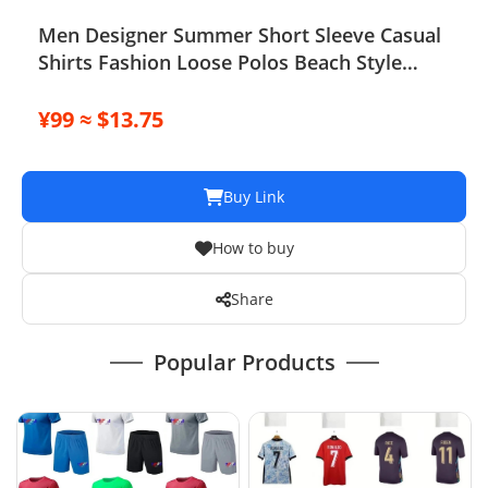
Men Designer Summer Short Sleeve Casual
Shirts Fashion Loose Polos Beach Style
Breathable Tshirts Tees Shorts Suit
Sportwear Set Clothing
¥99 ≈ $13.75
Buy Link
How to buy
Share
Popular Products