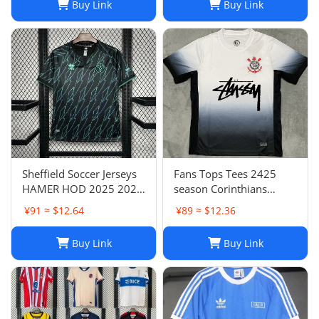
Buy Link
Buy Link
Sheffield Soccer Jerseys
Fans Tops Tees 2425
HAMER HOD 2025 2026
season Corinthians
STEWART SOUZA
home jersey Thai short
¥91 ≈ $12.64
¥89 ≈ $12.36
ROBERTS AMAD CLARKE
sleeved football jersey
EMBLETON OHARE
football jersey T240627
Buy Link
Buy Link
COULIBALY Traore
Football Shirt Soccer Kti