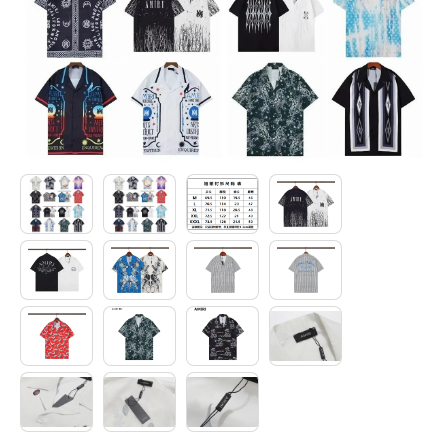
Electronics
Glasses
Headwear
Jewelry
Perfume
Pet Clothes
Sock/underwear
Tarot
Agent