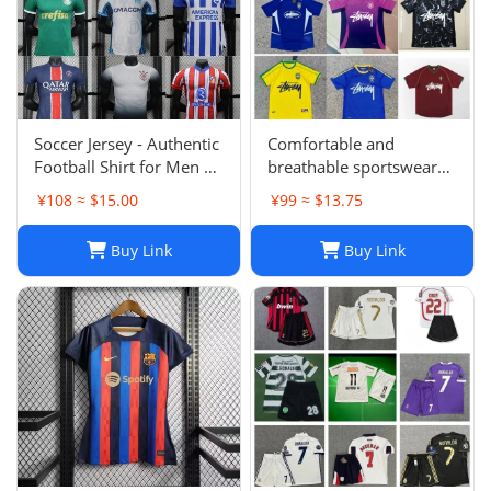
Soccer Jersey - Authentic
Comfortable and
Football Shirt for Men &
breathable sportswear
Women - Breathable,
suit -004
¥108 ≈ $15.00
¥99 ≈ $13.75
Lightweight,
Customizable
Buy Link
Buy Link