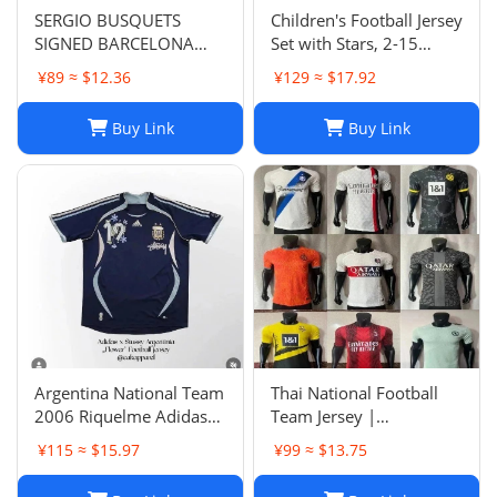
SERGIO BUSQUETS
Children's Football Jersey
SIGNED BARCELONA
Set with Stars, 2-15
SHIRT
Years, Group Purchase,
¥89 ≈ $12.36
¥129 ≈ $17.92
Game Jersey
Buy Link
Buy Link
Argentina National Team
Thai National Football
2006 Riquelme Adidas
Team Jersey |
Football Shirt Soccer
Breathable Men's Soccer
¥115 ≈ $15.97
¥99 ≈ $13.75
Jersey
Training Jersey Set