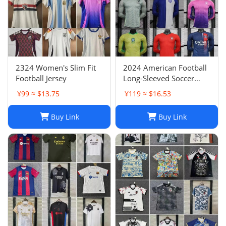
2324 Women's Slim Fit
2024 American Football
Football Jersey
Long-Sleeved Soccer
Jersey, Breathable Player
¥99 ≈ $13.75
¥119 ≈ $16.53
Uniform
Buy Link
Buy Link