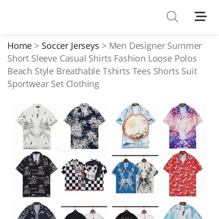
Shoes
Watches
Home
Soccer Jerseys
Men Designer Summer
Short Sleeve Casual Shirts Fashion Loose Polos
T-Shirts
Beach Style Breathable Tshirts Tees Shorts Suit
Down Jacket
Sportwear Set Clothing
Jackets/Coats
Hoodies/sweaters
Pants/shorts
Soccer Jerseys
Bags
Belts