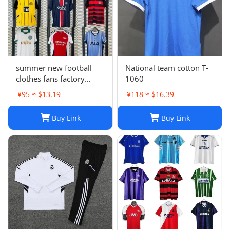
summer new football
National team cotton T-
clothes fans factory
1060
wholesale
¥95 ≈ $13.19
¥118 ≈ $16.39
Buy Link
Buy Link