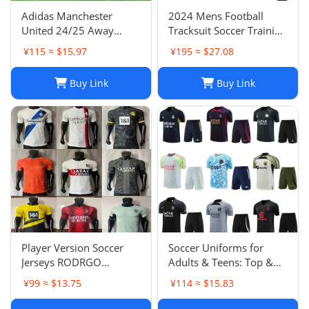
Adidas Manchester
2024 Mens Football
United 24/25 Away
Tracksuit Soccer Training
Soccer Jersey Navy Blue
Suit Jacket Set Spain Italy
¥115 ≈ $15.97
¥195 ≈ $27.08
Men's Size XXL NWOT-
England Jogging Sets
03
Chandal Tuta Jacket
Buy Link
Buy Link
Player Version Soccer
Soccer Uniforms for
Jerseys RODRGO
Adults & Teens: Top &
Camiseta Japan Football
Bottom Sets
¥99 ≈ $13.75
¥114 ≈ $15.83
Jersey VINI JR Mbappe
Bellingham maimi