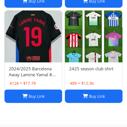
Buy Link
Buy Link
2024/2025 Barcelona
2425 season club shirt
Away Lamine Yamal #19
Player Version Football
¥128 ≈ $17.78
¥89 ≈ $12.36
Jersey(L) NIKE
Buy Link
Buy Link