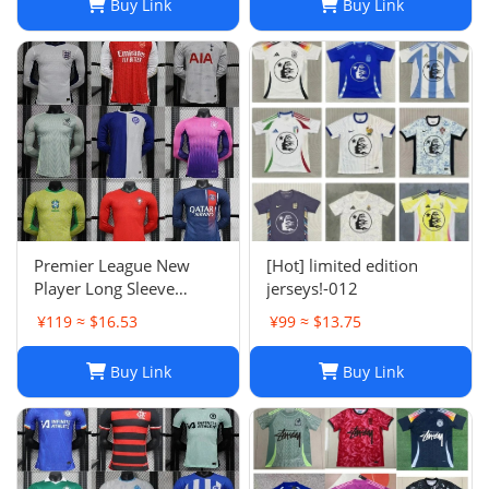
Buy Link
Buy Link
Argentina Croatia-01
Premier League New
[Hot] limited edition
Player Long Sleeve
jerseys!-012
Football Suit
¥119 ≈ $16.53
¥99 ≈ $13.75
Buy Link
Buy Link