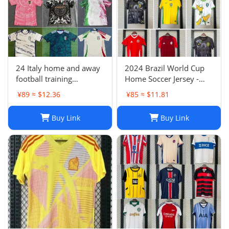
24 Italy home and away
2024 Brazil World Cup
football training
Home Soccer Jersey -
uniforms joint edition
Neymar #10 Jersey
¥89 ≈ $12.36
¥85 ≈ $11.81
full series football
Football Shirt
jerseys wholesale and
Buy Link
Buy Link
delivery