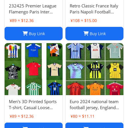
232425 Premier League
Retro Classic France Italy
Flamengo Paris Inter
Paris Napoli Football
Milan Atletico Madrid
Jersey | Breathable
¥89 ≈ $12.36
¥108 ≈ $15.00
Brighton Naples Club
Quick Dry Sportswear-1
Fans Football Jersey
Buy Link
Buy Link
Men's 3D Printed Sports
Euro 2024 national team
T-shirt, Casual Loose
football jersey, England
Polo Club de Ferrol Top,
Portugal France
¥89 ≈ $12.36
¥80 ≈ $11.11
Summer Outdoor
Netherlands Spain
Leisure Tee
Germany Brazil