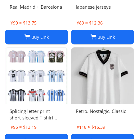
Real Madrid + Barcelona
Japanese jerseys
¥99 ≈ $13.75
¥89 ≈ $12.36
Buy Link
Buy Link
Splicing letter print
Retro. Nostalgic. Classic
short-sleeved T-shirt
digital mesh sports
¥95 ≈ $13.19
¥118 ≈ $16.39
jersey-CY