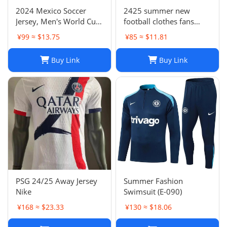
2024 Mexico Soccer
2425 summer new
Jersey, Men's World Cup
football clothes fans
Football Shirt, H. Lozano
factory wholesale-023
¥99 ≈ $13.75
¥85 ≈ $11.81
Guardado Chicharito G.
Dos Santos,
Buy Link
Buy Link
Home/Away/Goalkeeper,
Breathable Fabric
PSG 24/25 Away Jersey
Summer Fashion
Nike
Swimsuit (E-090)
¥168 ≈ $23.33
¥130 ≈ $18.06