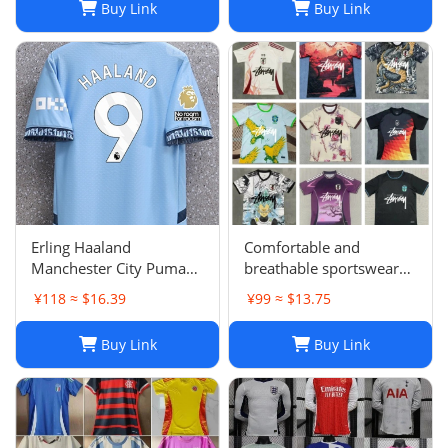
Buy Link
Buy Link
Barcelonaa SUAREZ
KRITSOV DAVID RUIZ
Karol G PEDRI
Erling Haaland
Comfortable and
Manchester City Puma
breathable sportswear
Youth 2024/25 Home
suit -05
¥118 ≈ $16.39
¥99 ≈ $13.75
Replica Player Jersey -
Light Blue
Buy Link
Buy Link