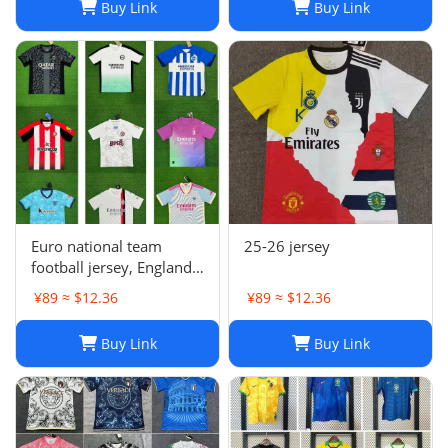
Buy Link
Buy Link
Euro national team
25-26 jersey
football jersey, England
Portugal France
¥89 ≈ $12.36
¥89 ≈ $12.36
Netherlands Spain
Germany Brazil
Buy Link
Buy Link
Argentina Croatia