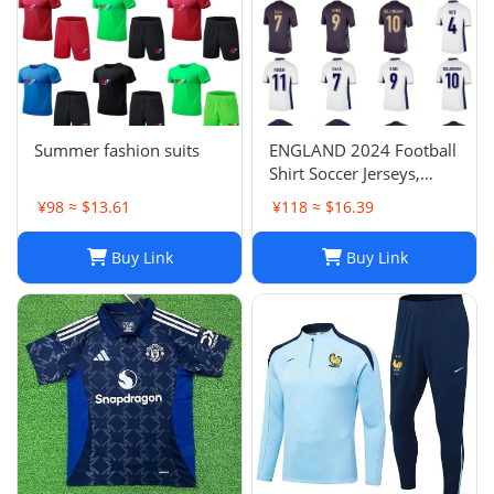
Summer fashion suits
ENGLAND 2024 Football
Shirt Soccer Jerseys,
BELLINGHAM SAKA
¥98 ≈ $13.61
¥118 ≈ $16.39
KANE MAINOO BOWEN
STONES RICE FODEN
Buy Link
Buy Link
PICKFORD PALMER,
Football Kit Yoga Kids
Men Women Baby Set