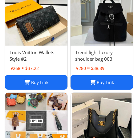
Louis Vuitton Wallets
Trend light luxury
Style #2
shoulder bag 003
¥268 ≈ $37.22
¥280 ≈ $38.89
Buy Link
Buy Link