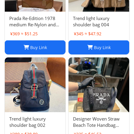
Prada Re-Edition 1978
Trend light luxury
medium Re-Nylon and
shoulder bag 004
Saffiano leather two-
¥369 ≈ $51.25
¥345 ≈ $47.92
handle bag
Buy Link
Buy Link
Trend light luxury
Designer Woven Straw
shoulder bag 002
Beach Tote Handbag
Single Shoulder Summer