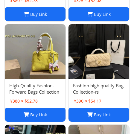
¥380 ≈ $52.78
¥375 ≈ $52.08
Buy Link
Buy Link
High-Quality Fashion-
Fashion high quality Bag
Forward Bags Collection
Collection-rs
¥380 ≈ $52.78
¥390 ≈ $54.17
Buy Link
Buy Link