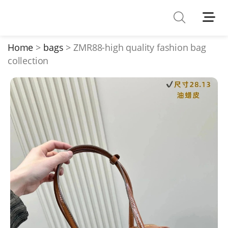
Shoes
Watches
Home
bags
ZMR88-high quality fashion bag
collection
T-Shirts
Down Jacket
Jackets/Coats
Hoodies/sweaters
Pants/shorts
Soccer Jerseys
Bags
Belts