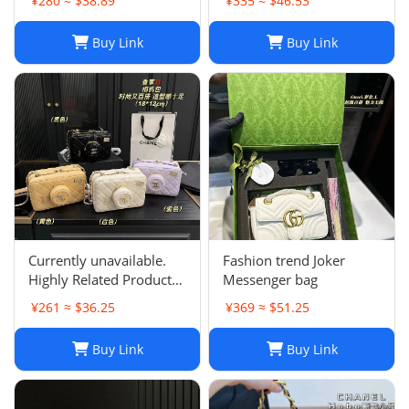
¥280 ≈ $38.89
¥335 ≈ $46.53
Purse for Women
Buy Link
Buy Link
Currently unavailable.
Fashion trend Joker
Highly Related Products
Messenger bag
Here
¥261 ≈ $36.25
¥369 ≈ $51.25
Buy Link
Buy Link