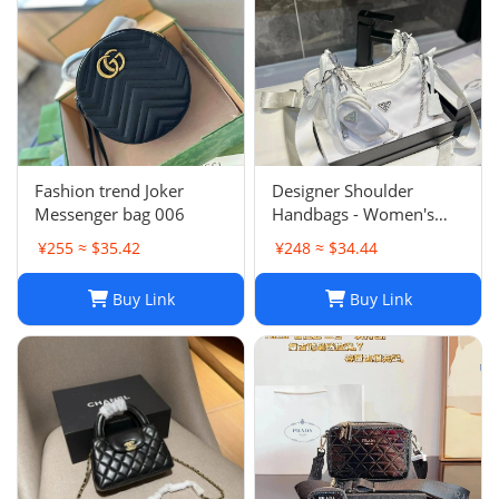
Fashion trend Joker
Designer Shoulder
Messenger bag 006
Handbags - Women's
Luxury Hobo Bag, Lady
¥255 ≈ $35.42
¥248 ≈ $34.44
Chest Pack, Composite
Tote, Chains Canvas
Buy Link
Buy Link
Handbag Purse,
Messenger Sacoche 2-in-
1