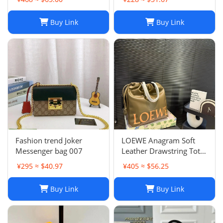
Chain Crossbody Purse
Buy Link
Buy Link
Fashion trend Joker
LOEWE Anagram Soft
Messenger bag 007
Leather Drawstring Tote
Bag in Khaki Green
¥295 ≈ $40.97
¥405 ≈ $56.25
Buy Link
Buy Link