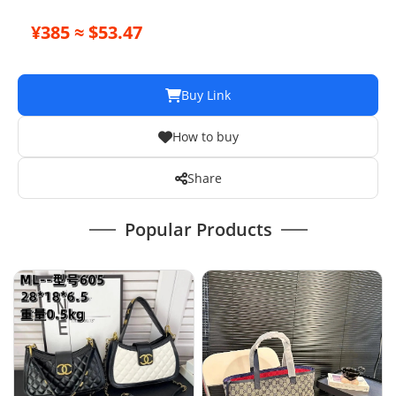
¥385 ≈ $53.47
Buy Link
How to buy
Share
Popular Products