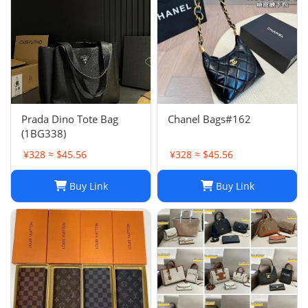
Prada Dino Tote Bag
Chanel Bags#162
(1BG338)
¥328 ≈ $45.56
¥328 ≈ $45.56
Buy Link
Buy Link