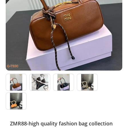
Electronics
Glasses
Headwear
Jewelry
Perfume
Pet Clothes
Sock/underwear
Tarot
Agent
ZMR88-high quality fashion bag collection