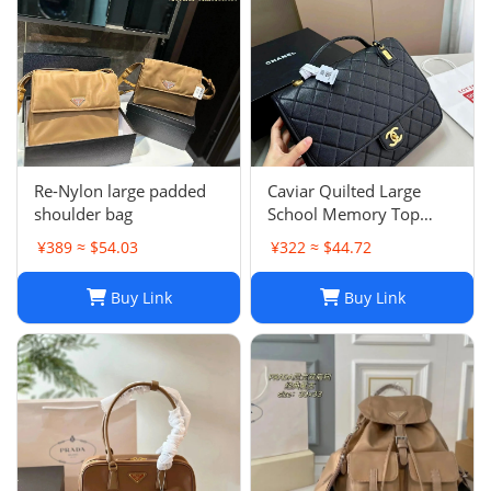
Re-Nylon large padded
Caviar Quilted Large
shoulder bag
School Memory Top
Handle Flap Black
¥389 ≈ $54.03
¥322 ≈ $44.72
Buy Link
Buy Link