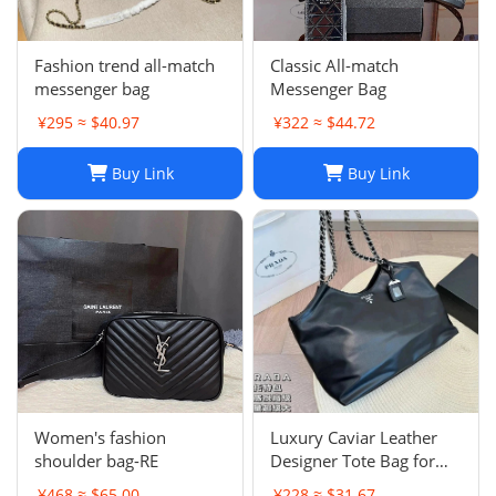
Fashion trend all-match
Classic All-match
messenger bag
Messenger Bag
¥295 ≈ $40.97
¥322 ≈ $44.72
Buy Link
Buy Link
Women's fashion
Luxury Caviar Leather
shoulder bag-RE
Designer Tote Bag for
Women - Quilted Flap
¥468 ≈ $65.00
¥228 ≈ $31.67