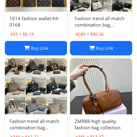
1014 fashion wallet K4-
Fashion trend all-match
0168
combination bag
collection -0680
¥59 ≈ $8.19
¥580 ≈ $80.56
Buy Link
Buy Link
Fashion trend all-match
ZMR88-high quality
combination bag
fashion bag collection
collection
¥340 ≈ $47.22
¥385 ≈ $53.47