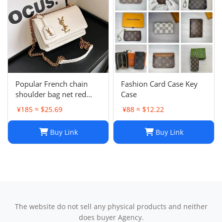
Popular French chain
Fashion Card Case Key
shoulder bag net red
Case
messenger bag small
¥185 ≈ $25.69
¥88 ≈ $12.22
square bag
Buy Link
Buy Link
The website do not sell any physical products and neither
does buyer Agency.