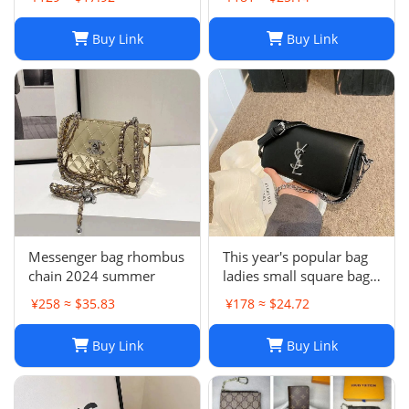
Buy Link
Buy Link
Messenger bag rhombus
This year's popular bag
chain 2024 summer
ladies small square bag
simple
¥258 ≈ $35.83
¥178 ≈ $24.72
Buy Link
Buy Link