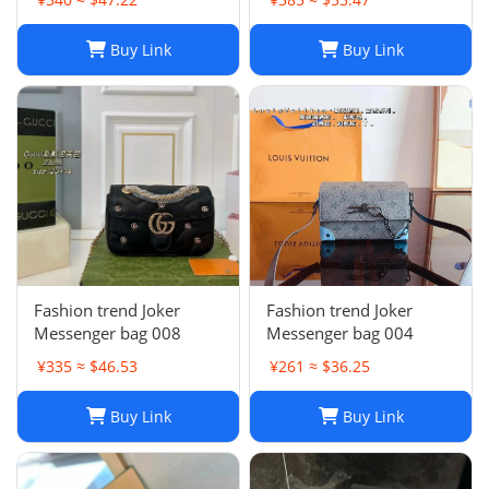
Buy Link
Buy Link
Fashion trend Joker
Fashion trend Joker
Messenger bag 008
Messenger bag 004
¥335 ≈ $46.53
¥261 ≈ $36.25
Buy Link
Buy Link