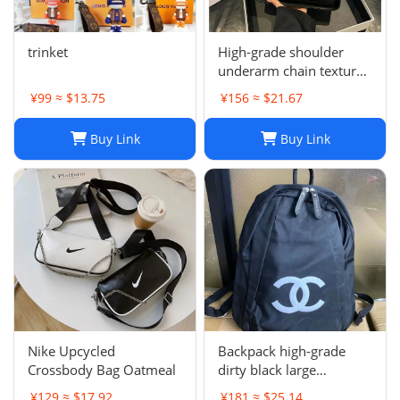
trinket
High-grade shoulder
underarm chain texture
women's bag
¥99 ≈ $13.75
¥156 ≈ $21.67
Buy Link
Buy Link
Nike Upcycled
Backpack high-grade
Crossbody Bag Oatmeal
dirty black large
backpack
¥129 ≈ $17.92
¥181 ≈ $25.14