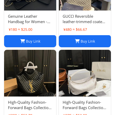
Genuine Leather
GUCCI Reversible
Handbag for Women -
leather-trimmed coated
Top Quality, Stylish &
canvas-jacquard tote
¥180 ≈ $25.00
¥480 ≈ $66.67
Durable, Free Shipping
Buy Link
Buy Link
High-Quality Fashion-
High-Quality Fashion-
Forward Bags Collection-
Forward Bags Collection-
002
001