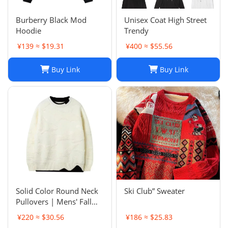
Burberry Black Mod
Unisex Coat High Street
Hoodie
Trendy
¥139 ≈ $19.31
¥400 ≈ $55.56
Buy Link
Buy Link
Solid Color Round Neck
Ski Club” Sweater
Pullovers | Mens' Fall
Winter Casual Sweaters
¥220 ≈ $30.56
¥186 ≈ $25.83