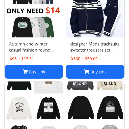
Autumn and winter
designer Mens tracksuits
casual fashion round
sweater trousers set
neck sweater LE 1-17
Basketball streetwear
¥98 ≈ $13.61
¥360 ≈ $50.00
SYXWYXEYX009
sweatshirts sports suit
Brand letter ik baby
Buy Link
Buy Link
clothes thick Hoodies
men pants Size954849