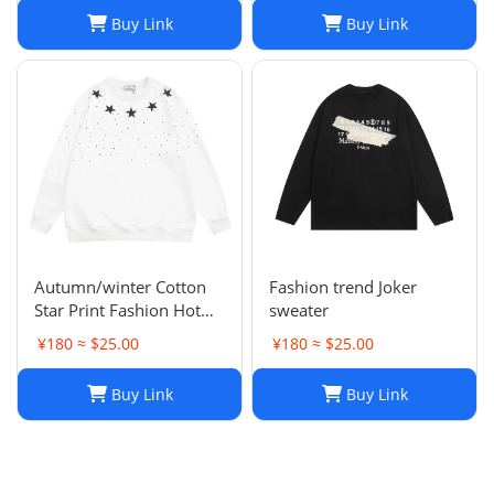
Buy Link
Buy Link
Autumn/winter Cotton
Fashion trend Joker
Star Print Fashion Hot
sweater
Diamond Men/women
¥180 ≈ $25.00
¥180 ≈ $25.00
Couples Hoodie
Buy Link
Buy Link