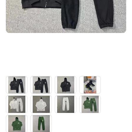
Electronics
Glasses
Headwear
Jewelry
Perfume
Pet Clothes
Sock/underwear
Tarot
Agent