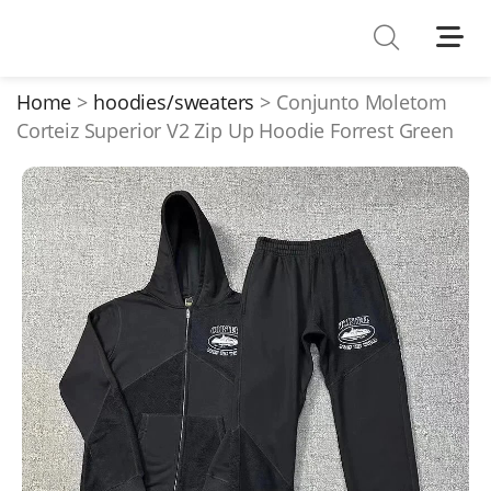
Shoes
Watches
Home
hoodies/sweaters
Conjunto Moletom
Corteiz Superior V2 Zip Up Hoodie Forrest Green
T-Shirts
Down Jacket
Jackets/Coats
Hoodies/sweaters
Pants/shorts
Soccer Jerseys
Bags
Belts