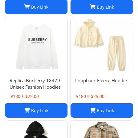
Buy Link
Buy Link
Replica Burberry 18479
Loopback Fleece Hoodie
Unisex Fashion Hoodies
¥180 ≈ $25.00
¥180 ≈ $25.00
Buy Link
Buy Link