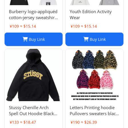
Burberry logo-appliquéd
Youth Edition Activity
cotton-jersey sweatshirt
Wear
s
¥109 ≈ $15.14
¥109 ≈ $15.14
Buy Link
Buy Link
Stussy Chenille Arch
Letters Printing hoodie
Spell Out Hoodie Black
Pullovers sweaters black
Men's Medium Rare
sweater Casual Womens
¥133 ≈ $18.47
¥190 ≈ $26.39
Brand New With Tag
Active Hiphop Boys