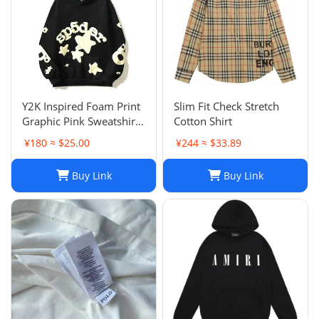
Y2K Inspired Foam Print
Slim Fit Check Stretch
Graphic Pink Sweatshirts
Cotton Shirt
Unisex Pullover Hoodie
¥180 ≈ $25.00
¥244 ≈ $33.89
in Various Sizes
Buy Link
Buy Link