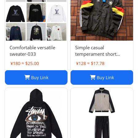
Comfortable versatile
Simple casual
sweater-033
temperament short
sleeve L-001
¥180 ≈ $25.00
¥128 ≈ $17.78
Buy Link
Buy Link