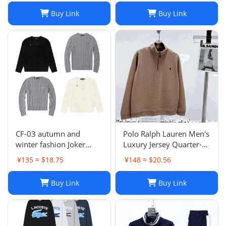
SYXLMSSUP010
Buy Link
Buy Link
CF-03 autumn and
Polo Ralph Lauren Men's
winter fashion Joker
Luxury Jersey Quarter-
sweater hot-1023
Zip Pullover. Sz XXL .
¥135 ≈ $18.75
¥148 ≈ $20.56
$125 Value
Buy Link
Buy Link