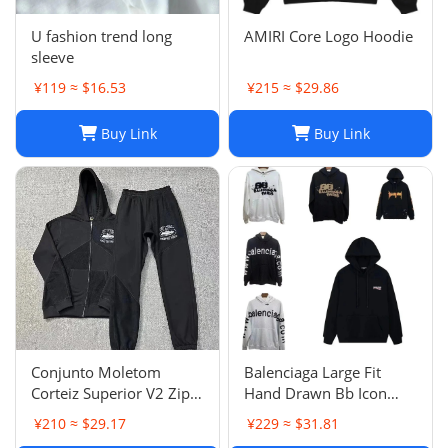
U fashion trend long
AMIRI Core Logo Hoodie
sleeve
¥119 ≈ $16.53
¥215 ≈ $29.86
Buy Link
Buy Link
Conjunto Moletom
Balenciaga Large Fit
Corteiz Superior V2 Zip
Hand Drawn Bb Icon
Up Hoodie Forrest Green
Hoodie
¥210 ≈ $29.17
¥229 ≈ $31.81