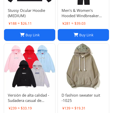
Stussy Ocular Hoodie
Men's & Women's
(MEDIUM)
Hooded Windbreaker
Jackets: Embroidered
¥188 ≈ $26.11
¥281 ≈ $39.03
Trench Coats & Casual
Sports Suits
Buy Link
Buy Link
Versión de alta calidad -
D fashion sweater suit
Sudadera casual de
-1025
moda de otoño e
¥239 ≈ $33.19
¥139 ≈ $19.31
invierno SUP 1-17