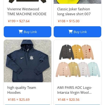
Vivienne Westwood
Classic Joker fashion
TIME MACHINE HOODIE
long sleeve shirt 007
¥199 ≈ $27.64
¥108 ≈ $15.00
Buy Link
Buy Link
high quality Team
AMI PARIS ADC Logo-
Hoodies
Intarsia Virgin Wool
Cardigan
¥185 ≈ $25.69
¥148 ≈ $20.56