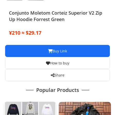
Conjunto Moletom Corteiz Superior V2 Zip
Up Hoodie Forrest Green
¥210 ≈ $29.17
Buy Link
How to buy
Share
Popular Products