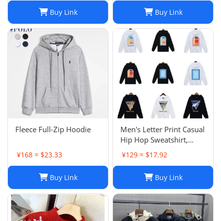
Buy Link
Buy Link
Fleece Full-Zip Hoodie
Men's Letter Print Casual
Hip Hop Sweatshirt,
Unisex Fashion
¥168 ≈ $23.33
¥129 ≈ $17.92
Streetwear Pullover Top
Buy Link
Buy Link