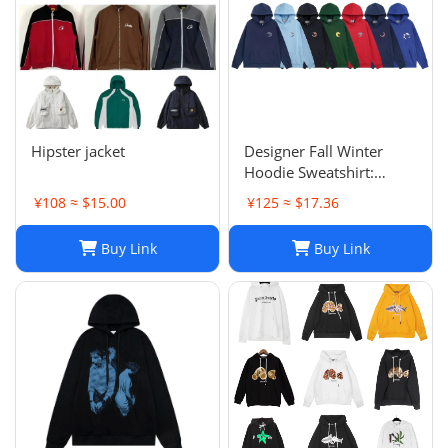
Hipster jacket
Designer Fall Winter
Hoodie Sweatshirt:
Men's & Women's Casual
¥108 ≈ $15.00
¥125 ≈ $17.36
Loose Streetwear
Buy Link
Buy Link