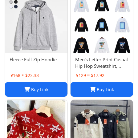
Fleece Full-Zip Hoodie
Men's Letter Print Casual
Hip Hop Sweatshirt,
Unisex Fashion
¥168 ≈ $23.33
¥129 ≈ $17.92
Streetwear Pullover Top
Buy Link
Buy Link