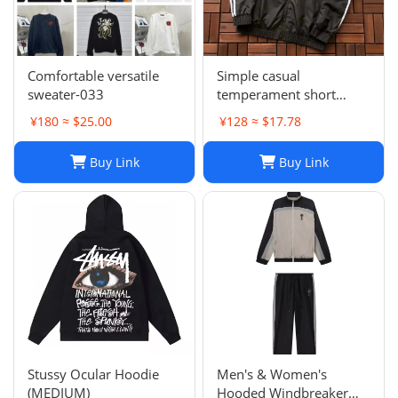
Comfortable versatile
Simple casual
sweater-033
temperament short
sleeve L-001
¥180 ≈ $25.00
¥128 ≈ $17.78
Buy Link
Buy Link
Stussy Ocular Hoodie
Men's & Women's
(MEDIUM)
Hooded Windbreaker