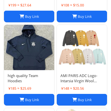
¥199 ≈ $27.64
¥108 ≈ $15.00
Buy Link
Buy Link
high quality Team
AMI PARIS ADC Logo-
Hoodies
Intarsia Virgin Wool
Cardigan
¥185 ≈ $25.69
¥148 ≈ $20.56
Buy Link
Buy Link