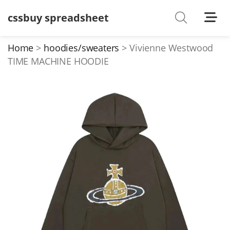
cssbuy spreadsheet
Shoes
Watches
Home
hoodies/sweaters
Vivienne Westwood
TIME MACHINE HOODIE
T-Shirts
Down Jacket
Jackets/Coats
Hoodies/sweaters
Pants/shorts
Soccer Jerseys
Bags
Belts