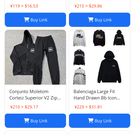
¥119 ≈ $16.53
¥215 ≈ $29.86
Buy Link
Buy Link
Conjunto Moletom
Balenciaga Large Fit
Corteiz Superior V2 Zip
Hand Drawn Bb Icon
Up Hoodie Forrest Green
Hoodie
¥210 ≈ $29.17
¥229 ≈ $31.81
Buy Link
Buy Link