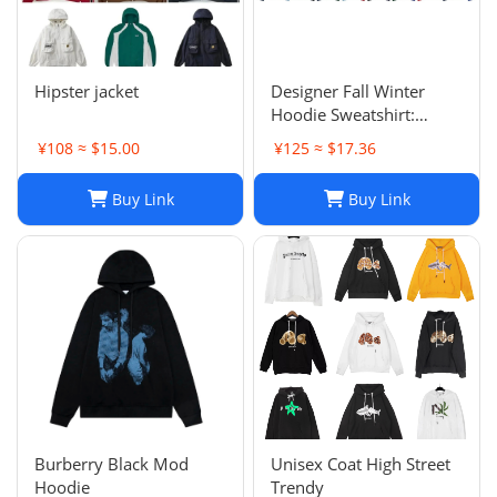
Hipster jacket
Designer Fall Winter
Hoodie Sweatshirt:
Men's & Women's Casual
¥108 ≈ $15.00
¥125 ≈ $17.36
Loose Streetwear
Buy Link
Buy Link
Burberry Black Mod
Unisex Coat High Street
Hoodie
Trendy