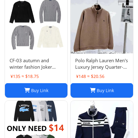
CF-03 autumn and
Polo Ralph Lauren Men's
winter fashion Joker
Luxury Jersey Quarter-
sweater hot-1023
Zip Pullover. Sz XXL .
¥135 ≈ $18.75
¥148 ≈ $20.56
$125 Value
Buy Link
Buy Link