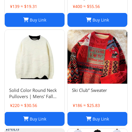
¥139 ≈ $19.31
¥400 ≈ $55.56
Buy Link
Buy Link
Solid Color Round Neck
Ski Club” Sweater
Pullovers | Mens' Fall
Winter Casual Sweaters
¥220 ≈ $30.56
¥186 ≈ $25.83
Buy Link
Buy Link