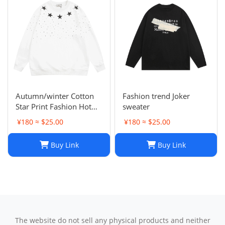
Autumn/winter Cotton
Fashion trend Joker
Star Print Fashion Hot
sweater
Diamond Men/women
¥180 ≈ $25.00
¥180 ≈ $25.00
Couples Hoodie
Buy Link
Buy Link
The website do not sell any physical products and neither