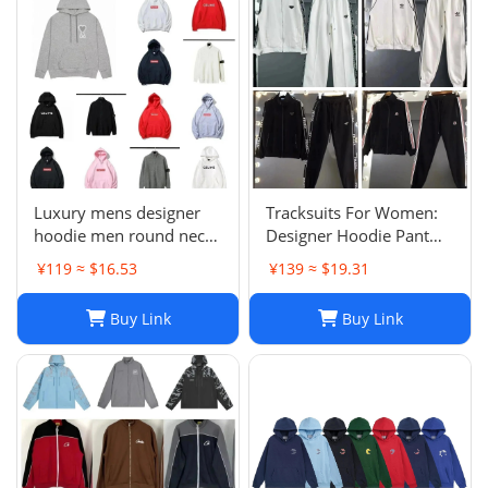
Luxury mens designer
Tracksuits For Women:
hoodie men round neck
Designer Hoodie Pant
hoodies fashion pure
Set With Side Checkered
¥119 ≈ $16.53
¥139 ≈ $19.31
cotton letter printed
Webbing, Long Sleeve
cartoon pattern plush
Hooded Jacket & Stretch
Buy Link
Buy Link
casual hooded versatile
Casual Sweatpants - 2
loose womens hoodie
Piece Womens Tracksui
top