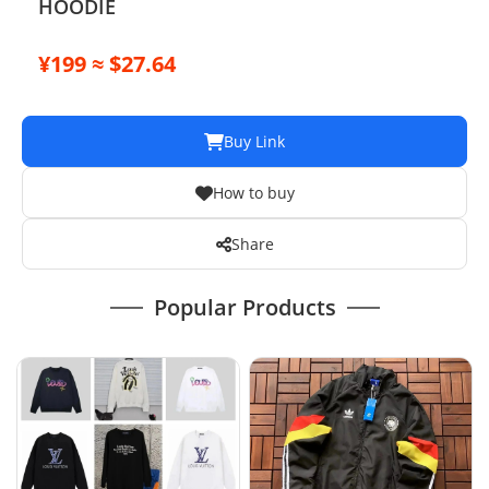
HOODIE
¥199 ≈ $27.64
Buy Link
How to buy
Share
Popular Products