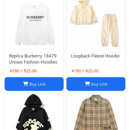
Replica Burberry 18479
Loopback Fleece Hoodie
Unisex Fashion Hoodies
¥180 ≈ $25.00
¥180 ≈ $25.00
Buy Link
Buy Link