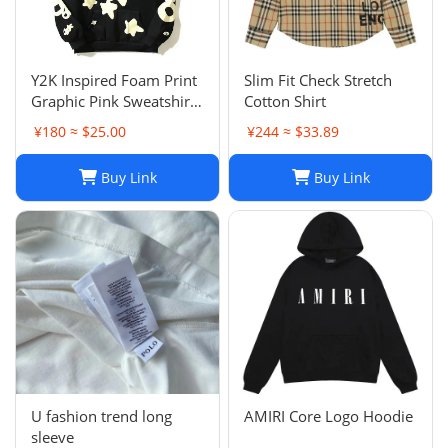
Y2K Inspired Foam Print
Slim Fit Check Stretch
Graphic Pink Sweatshirts
Cotton Shirt
Unisex Pullover Hoodie
¥180 ≈ $25.00
¥244 ≈ $33.89
in Various Sizes
Buy Link
Buy Link
U fashion trend long
AMIRI Core Logo Hoodie
sleeve