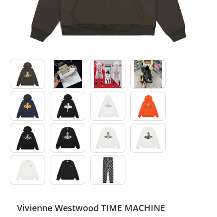
Electronics
Glasses
Headwear
Jewelry
Perfume
Pet Clothes
Sock/underwear
Tarot
Agent
Vivienne Westwood TIME MACHINE