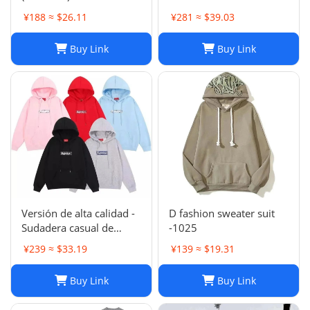
Jackets: Embroidered
¥188 ≈ $26.11
¥281 ≈ $39.03
Trench Coats & Casual
Sports Suits
Buy Link
Buy Link
Versión de alta calidad -
D fashion sweater suit
Sudadera casual de
-1025
moda de otoño e
¥239 ≈ $33.19
¥139 ≈ $19.31
invierno SUP 1-17
SYXLMSSUP010
Buy Link
Buy Link