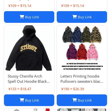
s
¥109 ≈ $15.14
¥109 ≈ $15.14
Buy Link
Buy Link
Stussy Chenille Arch
Letters Printing hoodie
Spell Out Hoodie Black
Pullovers sweaters black
Men's Medium Rare
sweater Casual Womens
¥133 ≈ $18.47
¥190 ≈ $26.39
Brand New With Tag
Active Hiphop Boys
Classic cartoon children's
Buy Link
Buy Link
pattern S-3XL