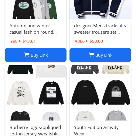
Autumn and winter
designer Mens tracksuits
casual fashion round
sweater trousers set
neck sweater LE 1-17
Basketball streetwear
¥98 ≈ $13.61
¥360 ≈ $50.00
SYXWYXEYX009
sweatshirts sports suit
Brand letter ik baby
Buy Link
Buy Link
clothes thick Hoodies
men pants Size954849
Burberry logo-appliquéd
Youth Edition Activity
cotton-jersey sweatshirt
Wear